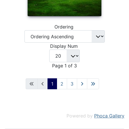
Ordering
Display Num
Page 1 of 3
1
2
3
Powered by
Phoca Gallery