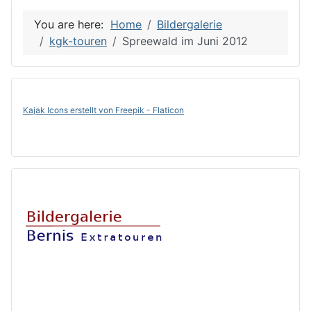
You are here:
Home
Bildergalerie
kgk-touren
Spreewald im Juni 2012
Kajak Icons erstellt von Freepik - Flaticon