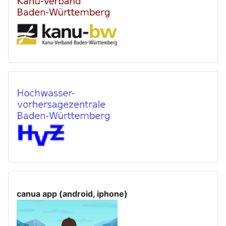
canua app (android, iphone)